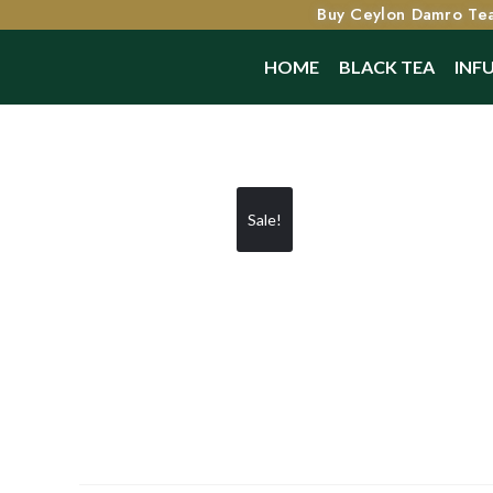
Buy Ceylon Damro Tea
HOME
BLACK TEA
INF
Sale!