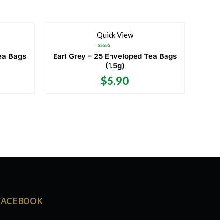
Quick View
Rated
ea Bags
Earl Grey – 25 Enveloped Tea Bags
0
(1.5g)
out
of
5
$
5.90
FACEBOOK