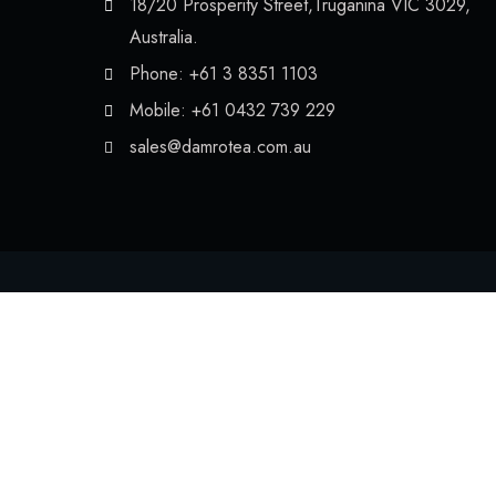
18/20 Prosperity Street,Truganina VIC 3029,
Australia.
Phone: +61 3 8351 1103
Mobile: +61 0432 739 229
sales@damrotea.com.au