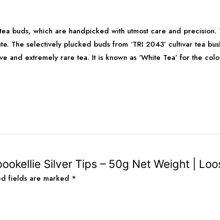
 tea buds, which are handpicked with utmost care and precision.
te. The selectively plucked buds from ‘TRI 2043’ cultivar tea bu
sive and extremely rare tea. It is known as ‘White Tea’ for the col
ookellie Silver Tips – 50g Net Weight | Loo
ed fields are marked
*