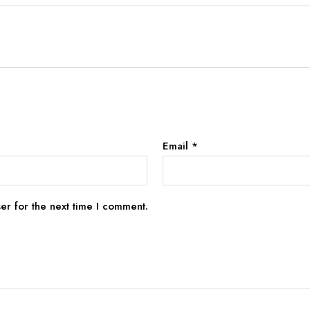
Email
*
er for the next time I comment.