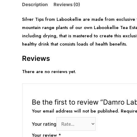
Description
Reviews (0)
Silver Tips from Labookellie are made from exclusive
mountain range plants of our own Labookellie Tea Esta
including drying, that is mastered to create this exclu
healthy drink that consists loads of health benefits.
Reviews
There are no reviews yet.
Be the first to review “Damro Lab
Your email address will not be published.
Requir
Your rating
Your review
*