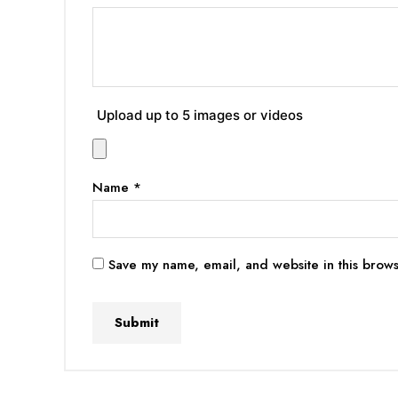
Upload up to 5 images or videos
Name
*
Save my name, email, and website in this brows