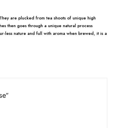
 They are plucked from tea shoots of unique high
shes then goes through a unique natural process
our-less nature and full with aroma when brewed, it is a
se”