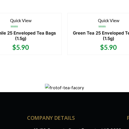
Quick View
Quick View
Rated
Rated
le 25 Enveloped Tea Bags
Green Tea 25 Enveloped T
0
0
(1.5g)
(1.5g)
out
out
of
of
5
5
$
5.90
$
5.90
COMPANY DETAILS