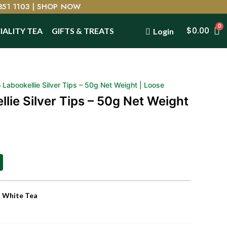
351 1103 |
SHOP NOW
$
0.00
IALITY TEA
GIFTS & TREATS
Login
Labookellie Silver Tips – 50g Net Weight | Loose
lie Silver Tips – 50g Net Weight
,
White Tea