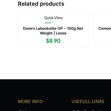
Related products
Quick View
Rated
Damro Labookellie OP – 100g Net
Camomi
0
Weight | Loose
out
of
5
$
8.90
MORE INFO
USEFULL LINKS