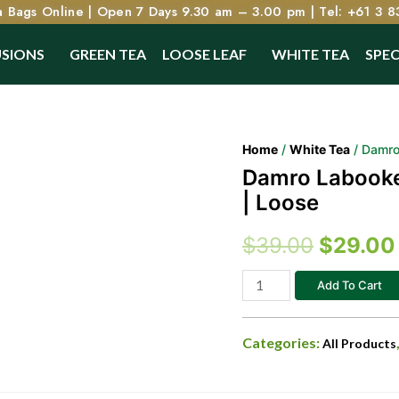
 Bags Online | Open 7 Days 9.30 am – 3.00 pm | Tel: +61 3 8
USIONS
GREEN TEA
LOOSE LEAF
WHITE TEA
SPEC
Home
/
White Tea
/ Damro 
Damro Labookel
| Loose
$
39.00
$
29.00
Add To Cart
Categories:
All Products