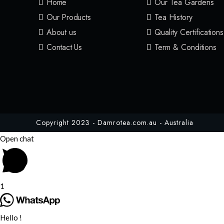
Home
Our Tea Gardens
Our Products
Tea History
About us
Quality Certifications
Contact Us
Term & Conditions
Copyright 2023 - Damrotea.com.au - Australia
Open chat
1
Hello !